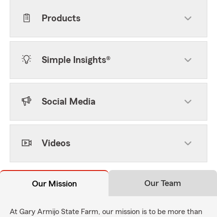
Products
Simple Insights®
Social Media
Videos
Our Team
Our Mission
At Gary Armijo State Farm, our mission is to be more than