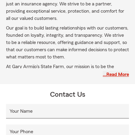
just an insurance agency. We strive to be a partner,
providing exceptional service, protection, and comfort for
all our valued customers.
Our goal is to build lasting relationships with our customers,
founded on loyalty, integrity, and transparency. We strive
to be a reliable resource, offering guidance and support, so
that our customers can make informed decisions to protect
what matters most to them.
At Gary Armijo's State Farm, our mission is to be the
chosen insurance and financial services provider for
…Read More
individuals, families, and businesses in our community. We
are committed to delivering exceptional customer service
Contact Us
and personalized options that meet the unique needs of
each customer.
Your Name
Our goal is to build lasting relationships with our customers,
founded on loyalty, integrity, and transparency. We strive
to be a reliable resource, offering guidance and support, so
Your Phone
that our customers can make informed decisions to protect