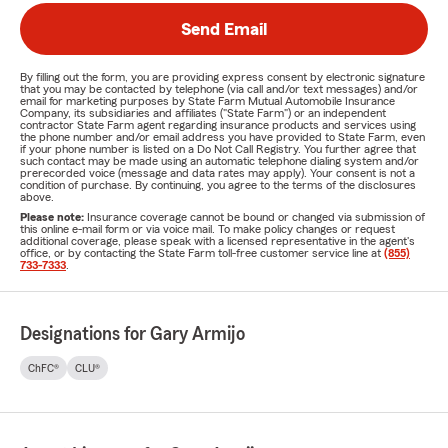
Send Email
By filling out the form, you are providing express consent by electronic signature
that you may be contacted by telephone (via call and/or text messages) and/or
email for marketing purposes by State Farm Mutual Automobile Insurance
Company, its subsidiaries and affiliates ("State Farm") or an independent
contractor State Farm agent regarding insurance products and services using
the phone number and/or email address you have provided to State Farm, even
if your phone number is listed on a Do Not Call Registry. You further agree that
such contact may be made using an automatic telephone dialing system and/or
prerecorded voice (message and data rates may apply). Your consent is not a
condition of purchase. By continuing, you agree to the terms of the disclosures
above.
Please note:
Insurance coverage cannot be bound or changed via submission of
this online e-mail form or via voice mail. To make policy changes or request
additional coverage, please speak with a licensed representative in the agent's
office, or by contacting the State Farm toll-free customer service line at
(855)
733-7333
.
Designations for Gary Armijo
ChFC®
CLU®