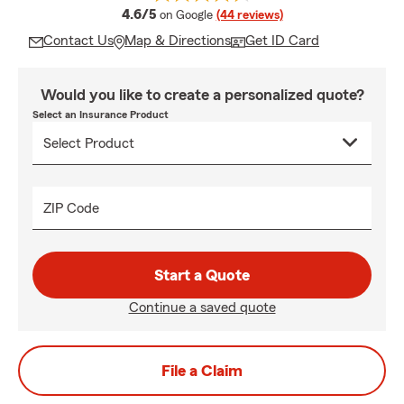
average rating
4.6/5
on Google
(44 reviews)
Contact Us
Map & Directions
Get ID Card
Would you like to create a personalized quote?
Select an Insurance Product
ZIP Code
Start a Quote
Continue a saved quote
File a Claim