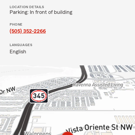
LOCATION DETAILS
Parking: In front of building
PHONE
(505) 352-2266
LANGUAGES
English