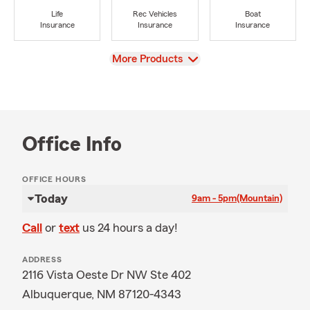
Life
Rec Vehicles
Boat
Insurance
Insurance
Insurance
View
More Products
Office Info
OFFICE HOURS
Today
9am - 5pm
(Mountain)
Call
or
text
us 24 hours a day!
ADDRESS
2116 Vista Oeste Dr NW Ste 402
Albuquerque, NM 87120-4343