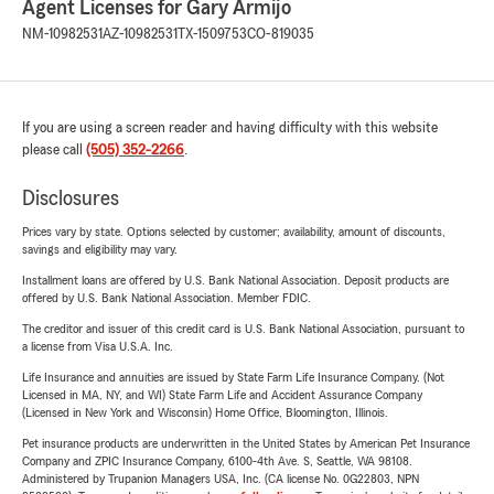
Agent Licenses for Gary Armijo
NM-10982531
AZ-10982531
TX-1509753
CO-819035
If you are using a screen reader and having difficulty with this website
please call
(505) 352-2266
.
Disclosures
Prices vary by state. Options selected by customer; availability, amount of discounts,
savings and eligibility may vary.
Installment loans are offered by U.S. Bank National Association. Deposit products are
offered by U.S. Bank National Association. Member FDIC.
The creditor and issuer of this credit card is U.S. Bank National Association, pursuant to
a license from Visa U.S.A. Inc.
Life Insurance and annuities are issued by State Farm Life Insurance Company. (Not
Licensed in MA, NY, and WI) State Farm Life and Accident Assurance Company
(Licensed in New York and Wisconsin) Home Office, Bloomington, Illinois.
Pet insurance products are underwritten in the United States by American Pet Insurance
Company and ZPIC Insurance Company, 6100-4th Ave. S, Seattle, WA 98108.
Administered by Trupanion Managers USA, Inc. (CA license No. 0G22803, NPN