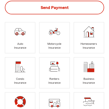
Send Payment
Auto
Motorcycle
Homeowners
Insurance
Insurance
Insurance
Condo
Renters
Business
Insurance
Insurance
Insurance