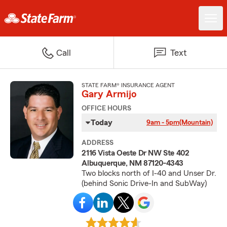
Call
Text
STATE FARM® INSURANCE AGENT
Gary Armijo
OFFICE HOURS
Today
9am - 5pm
(Mountain)
ADDRESS
2116 Vista Oeste Dr NW Ste 402
Albuquerque, NM 87120-4343
Two blocks north of I-40 and Unser Dr.
(behind Sonic Drive-In and SubWay)