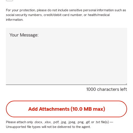
For your protection, please do not include sensitive personal information such as
social security numbers, credit/debit card number, or health/medical
information.
Your Message:
1000 characters left
Add Attachments (10.0 MB max)
Please attach only
.docx, .xlsx, .pdf, .jpg, .jpeg, .png, .gif, or .txt
file(s) —
Unsupported file types will not be delivered to the agent.