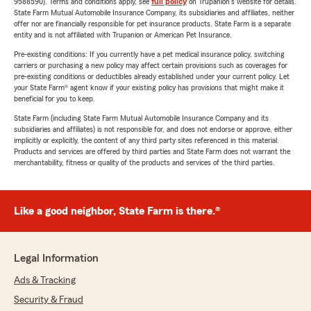
9588590). Terms and conditions apply, see
full policy
on Trupanion's website for details.
State Farm Mutual Automobile Insurance Company, its subsidiaries and affiliates, neither
offer nor are financially responsible for pet insurance products. State Farm is a separate
entity and is not affiliated with Trupanion or American Pet Insurance.
Pre-existing conditions: If you currently have a pet medical insurance policy, switching
carriers or purchasing a new policy may affect certain provisions such as coverages for
pre-existing conditions or deductibles already established under your current policy. Let
your State Farm® agent know if your existing policy has provisions that might make it
beneficial for you to keep.
State Farm (including State Farm Mutual Automobile Insurance Company and its
subsidiaries and affiliates) is not responsible for, and does not endorse or approve, either
implicitly or explicitly, the content of any third party sites referenced in this material.
Products and services are offered by third parties and State Farm does not warrant the
merchantability, fitness or quality of the products and services of the third parties.
Like a good neighbor, State Farm is there.®
Legal Information
Ads & Tracking
Security & Fraud