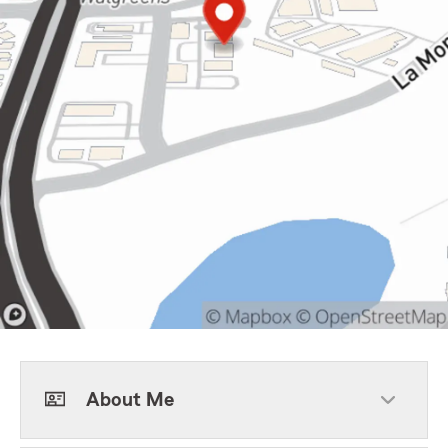
About Me